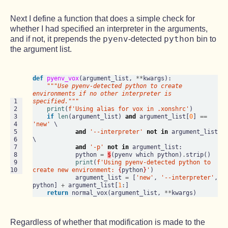
Next I define a function that does a simple check for
whether I had specified an interpreter in the arguments,
pyenv
python
and if not, it prepends the
-detected
bin to
the argument list.
def
pyenv_vox
(argument_list, 
**
kwargs):

"""Use pyenv-detected python to create 
environments if no other interpreter is 
 1

specified."""
 2

print
(
f'Using alias for vox in .xonshrc'
)

 3

if
len
(argument_list) 
and
 argument_list[
0
] 
==
 4

'new'
 \

 5

and
'--interpreter'
not
in
 argument_list 
 6

\

 7

and
'-p'
not
in
 argument_list:

 8

            python 
=
$
(pyenv which python)
.
strip()

 9

print
(
f'Using pyenv-detected python to 
10
create new environment: 
{
python
}
'
)

            argument_list 
=
 [
'new'
, 
'--interpreter'
, 
python] 
+
 argument_list[
1
:]

return
 normal_vox(argument_list, 
**
Regardless of whether that modification is made to the