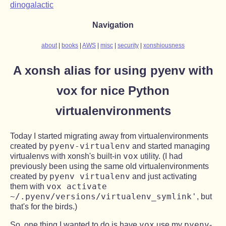
dinogalactic
Navigation
about
books
AWS
misc
security
xonshiousness
A xonsh alias for using pyenv with
vox for nice Python
virtualenvironments
Today I started migrating away from virtualenvironments
pyenv-virtualenv
created by
and started managing
vox
virtualenvs with xonsh's built-in
utility. (I had
previously been using the same old virtualenvironments
pyenv virtualenv
created by
and just activating
vox activate
them with
~/.pyenv/versions/virtualenv_symlink'
, but
that's for the birds.)
vox
pyenv
So, one thing I wanted to do is have
use my
-