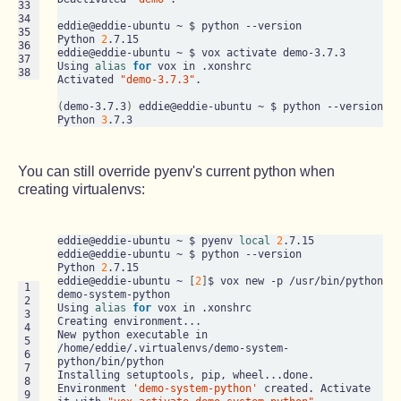
33

34

eddie@eddie-ubuntu ~ $ python --version

35

Python 
2
.7.15

36

eddie@eddie-ubuntu ~ $ vox activate demo-3.7.3

37

Using 
alias
for
 vox in .xonshrc

38
Activated 
"demo-3.7.3"
.

(
demo-3.7.3
)
 eddie@eddie-ubuntu ~ $ python --version

Python 
3
You can still override pyenv's current python when
creating virtualenvs:
eddie@eddie-ubuntu ~ $ pyenv 
local
2
.7.15

eddie@eddie-ubuntu ~ $ python --version

Python 
2
.7.15

eddie@eddie-ubuntu ~ 
[
2
]
$ vox new -p /usr/bin/python 
 1

demo-system-python

 2

Using 
alias
for
 vox in .xonshrc

 3

Creating environment...

 4

New python executable in 
 5

/home/eddie/.virtualenvs/demo-system-
 6

python/bin/python

 7

Installing setuptools, pip, wheel...done.

 8

Environment 
'demo-system-python'
 created. Activate 
 9
