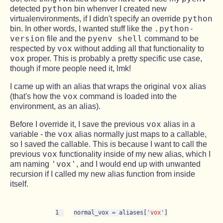
python
detected
bin whenver I created new
python
virtualenvironments, if I didn't specify an override
.python-
bin. In other words, I wanted stuff like the
version
pyenv shell
file and the
command to be
vox
respected by
without adding all that functionality to
vox
proper. This is probably a pretty specific use case,
though if more people need it, lmk!
vox
I came up with an alias that wraps the original
alias
vox
(that's how the
command is loaded into the
environment, as an alias).
vox
Before I override it, I save the previous
alias in a
vox
variable - the
alias normally just maps to a callable,
so I saved the callable. This is because I want to call the
vox
previous
functionality inside of my new alias, which I
'vox'
am naming
, and I would end up with unwanted
recursion if I called my new alias function from inside
itself.
1
normal_vox 
=
 aliases[
'vox'