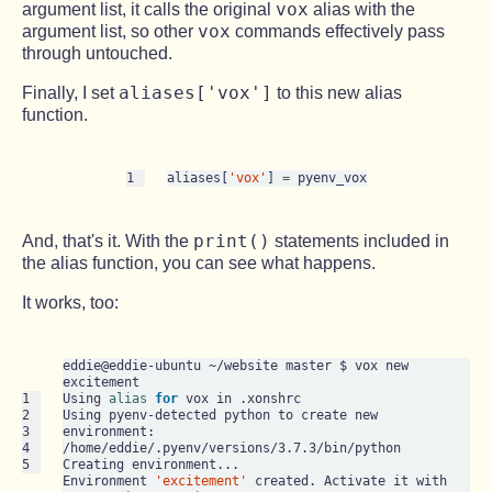
vox
argument list, it calls the original
alias with the
vox
argument list, so other
commands effectively pass
through untouched.
aliases['vox']
Finally, I set
to this new alias
function.
1
aliases[
'vox'
] 
=
print()
And, that's it. With the
statements included in
the alias function, you can see what happens.
It works, too:
eddie@eddie-ubuntu ~/website master $ vox new 
excitement

1

Using 
alias
for
 vox in .xonshrc

2

Using pyenv-detected python to create new 
3

environment: 
4

/home/eddie/.pyenv/versions/3.7.3/bin/python

5
Creating environment...

Environment 
'excitement'
 created. Activate it with 