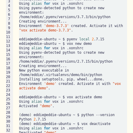
 3

Using 
alias
for
 vox in .xonshrc

 4

Using pyenv-detected python to create new 
 5

environment: 
 6

/home/eddie/.pyenv/versions/3.7.3/bin/python

 7

Creating environment...

 8

Environment 
'demo-3.7.3'
 created. Activate it with 
 9

"vox activate demo-3.7.3"
.

10

11

eddie@eddie-ubuntu ~ $ pyenv 
local
2
.7.15

12

eddie@eddie-ubuntu ~ $ vox new demo

13

Using 
alias
for
 vox in .xonshrc

14

Using pyenv-detected python to create new 
15

environment: 
16

/home/eddie/.pyenv/versions/2.7.15/bin/python

17

Creating environment...

18

New python executable in 
19

/home/eddie/.virtualenvs/demo/bin/python

20

Installing setuptools, pip, wheel...done.

21

Environment 
'demo'
 created. Activate it with 
"vox 
22

activate demo"
.

23

24

eddie@eddie-ubuntu ~ $ vox activate demo

25

Using 
alias
for
 vox in .xonshrc

26

Activated 
"demo"
.

27

28

(
demo
)
 eddie@eddie-ubuntu ~ $ python --version

29

Python 
2
30

(
demo
)
 eddie@eddie-ubuntu ~ $ vox deactivate

31

Using 
alias
for
 vox in .xonshrc

32

Deactivated 
"demo"
.
