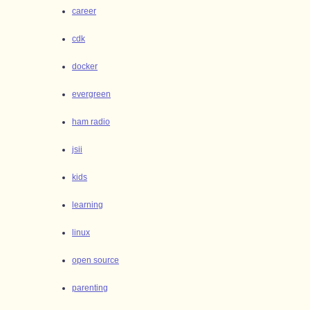
career
cdk
docker
evergreen
ham radio
jsii
kids
learning
linux
open source
parenting