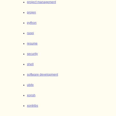
project management
projen
python
raspi
resume
security
shell
software development
ubitx
xonsh
xontribs