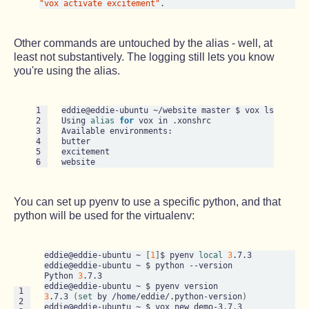
"vox activate excitement"
Other commands are untouched by the alias - well, at
least not substantively. The logging still lets you know
you're using the alias.
1

eddie@eddie-ubuntu ~/website master $ vox ls

2

Using 
alias
for
 vox in .xonshrc

3

Available environments:

4

butter

5

excitement

6
You can set up pyenv to use a specific python, and that
python will be used for the virtualenv:
eddie@eddie-ubuntu ~ 
[
1
]
$ pyenv 
local
3
.7.3

eddie@eddie-ubuntu ~ $ python --version

Python 
3
.7.3

 1

3
.7.3 
(
set
 by /home/eddie/.python-version
)
 2

eddie@eddie-ubuntu ~ $ vox new demo-3.7.3
