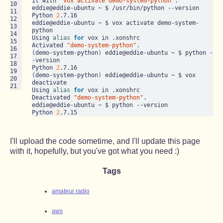
it with 
"vox activate demo-system-python"
.

10

eddie@eddie-ubuntu ~ $ /usr/bin/python --version

11

Python 
2
.7.16

12

eddie@eddie-ubuntu ~ $ vox activate demo-system-
13

python

14

Using 
alias
for
 vox in .xonshrc

15

Activated 
"demo-system-python"
16

(
demo-system-python
)
 eddie@eddie-ubuntu ~ $ python -
17

-version

18

Python 
2
19

(
demo-system-python
)
 eddie@eddie-ubuntu ~ $ vox 
20

deactivate

21
Using 
alias
for
 vox in .xonshrc

Deactivated 
"demo-system-python"
.

eddie@eddie-ubuntu ~ $ python --version

Python 
2
I'll upload the code sometime, and I'll update this page
with it, hopefully, but you've got what you need :)
Tags
amateur radio
aws