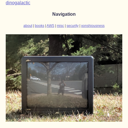
dinogalactic
Navigation
about
books
AWS
misc
security
xonshiousness