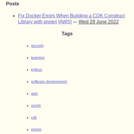
Posts
Fix Docker Errors When Building a CDK Construct
Library with projen
[AWS]
—
Wed 29 June 2022
Tags
security
learning
python
software development
aws
xonsh
cdk
projen