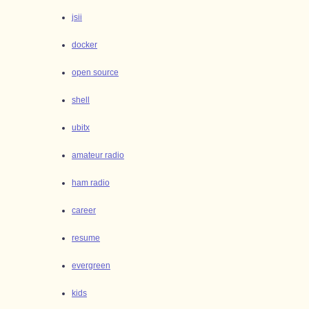
jsii
docker
open source
shell
ubitx
amateur radio
ham radio
career
resume
evergreen
kids