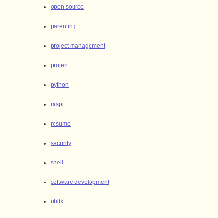
open source
parenting
project management
projen
python
raspi
resume
security
shell
software development
ubitx