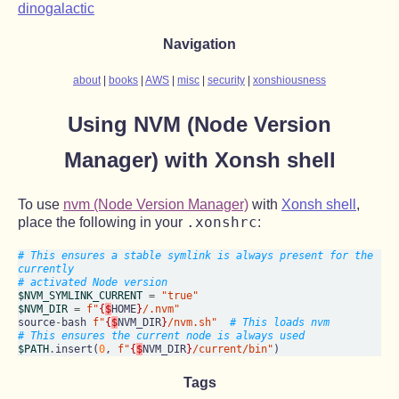
dinogalactic
Navigation
about
books
AWS
misc
security
xonshiousness
Using NVM (Node Version
Manager) with Xonsh shell
To use
nvm (Node Version Manager)
with
Xonsh shell
,
.xonshrc
place the following in your
:
# This ensures a stable symlink is always present for the 
currently
# activated Node version
$NVM_SYMLINK_CURRENT
=
"true"
$NVM_DIR
=
f"
{
$
HOME
}
/.nvm"
source
-
bash 
f"
{
$
NVM_DIR
}
/nvm.sh"
# This loads nvm
# This ensures the current node is always used
$PATH
.
insert(
0
, 
f"
{
$
NVM_DIR
}
/current/bin"
Tags