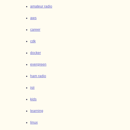
amateur radio
aws
career
cdk
docker
evergreen
ham radio
jsii
kids
learning
linux